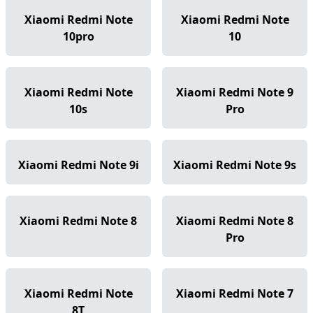
Xiaomi Redmi Note
Xiaomi Redmi Note
10pro
10
Xiaomi Redmi Note
Xiaomi Redmi Note 9
10s
Pro
Xiaomi Redmi Note 9i
Xiaomi Redmi Note 9s
Xiaomi Redmi Note 8
Xiaomi Redmi Note 8
Pro
Xiaomi Redmi Note
Xiaomi Redmi Note 7
8T