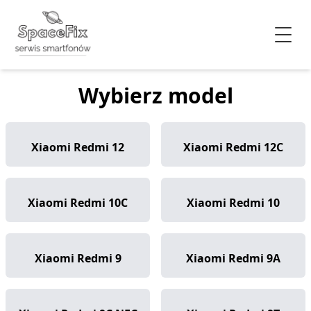
Wybierz model
Xiaomi Redmi 12
Xiaomi Redmi 12C
Xiaomi Redmi 10C
Xiaomi Redmi 10
Xiaomi Redmi 9
Xiaomi Redmi 9A