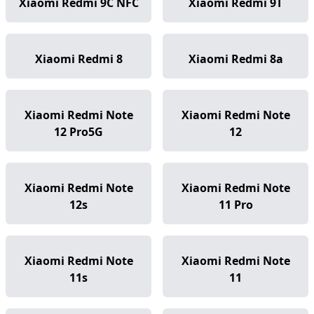
Xiaomi Redmi 9C NFC
Xiaomi Redmi 9T
Xiaomi Redmi 8
Xiaomi Redmi 8a
Xiaomi Redmi Note
Xiaomi Redmi Note
12 Pro5G
12
Xiaomi Redmi Note
Xiaomi Redmi Note
12s
11 Pro
Xiaomi Redmi Note
Xiaomi Redmi Note
11s
11