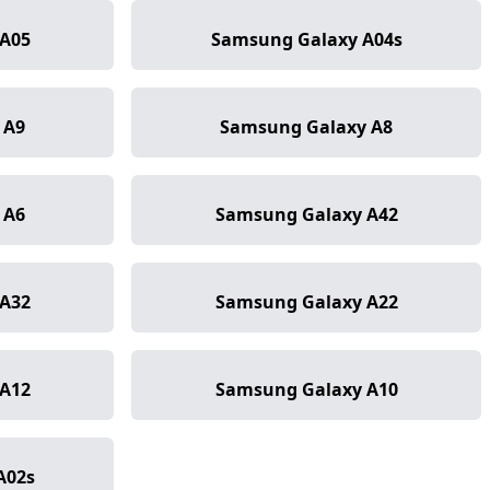
A05
Samsung Galaxy A04s
 A9
Samsung Galaxy A8
 A6
Samsung Galaxy A42
A32
Samsung Galaxy A22
A12
Samsung Galaxy A10
A02s