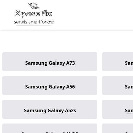
Samsung Galaxy A73
Sa
Samsung Galaxy A56
Sa
Samsung Galaxy A52s
Sa