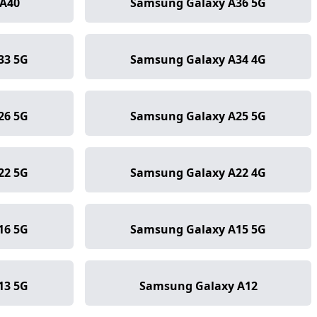
A40
Samsung Galaxy A36 5G
33 5G
Samsung Galaxy A34 4G
26 5G
Samsung Galaxy A25 5G
22 5G
Samsung Galaxy A22 4G
16 5G
Samsung Galaxy A15 5G
13 5G
Samsung Galaxy A12