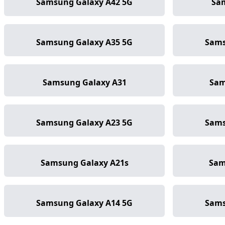
Samsung Galaxy A42 5G
Sa
Samsung Galaxy A35 5G
Sams
Samsung Galaxy A31
Sam
Samsung Galaxy A23 5G
Sams
Samsung Galaxy A21s
Sam
Samsung Galaxy A14 5G
Sams