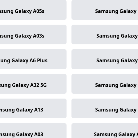
sung Galaxy A05s
Samsung Galaxy 
sung Galaxy A03s
Samsung Galaxy
ung Galaxy A6 Plus
Samsung Galaxy
ung Galaxy A32 5G
Samsung Galaxy 
msung Galaxy A13
Samsung Galaxy 
msung Galaxy A03
Samsung Galaxy 