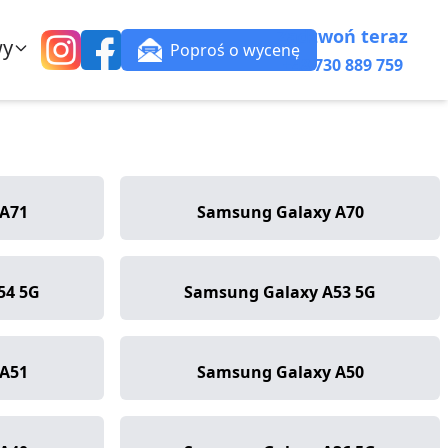
Zadzwoń teraz
wy
Poproś o wycenę
+48 730 889 759
A71
Samsung Galaxy A70
54 5G
Samsung Galaxy A53 5G
A51
Samsung Galaxy A50