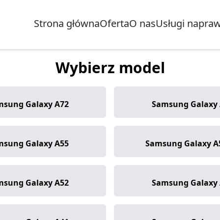
Strona główna
Oferta
O nas
Usługi napra
Wybierz model
msung Galaxy A72
Samsung Galaxy 
msung Galaxy A55
Samsung Galaxy A
msung Galaxy A52
Samsung Galaxy 