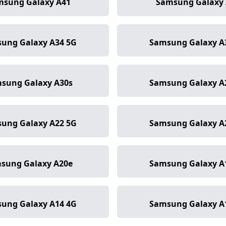
msung Galaxy A41
Samsung Galaxy 
ung Galaxy A34 5G
Samsung Galaxy A
sung Galaxy A30s
Samsung Galaxy A
ung Galaxy A22 5G
Samsung Galaxy A
sung Galaxy A20e
Samsung Galaxy A
ung Galaxy A14 4G
Samsung Galaxy A