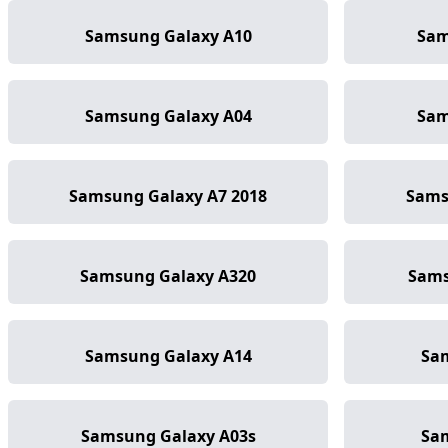
Samsung Galaxy A10
Sam
Samsung Galaxy A04
Sam
Samsung Galaxy A7 2018
Sams
Samsung Galaxy A320
Sams
Samsung Galaxy A14
Sa
Samsung Galaxy A03s
Sa